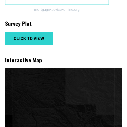
mortgage-advice-online.org
Survey Plat
CLICK TO VIEW
Interactive Map