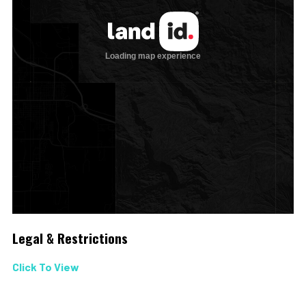
Legal & Restrictions
Click To View