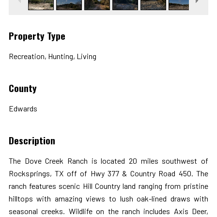
Property Type
Recreation, Hunting, Living
County
Edwards
Description
The Dove Creek Ranch is located 20 miles southwest of
Rocksprings, TX off of Hwy 377 & Country Road 450. The
ranch features scenic Hill Country land ranging from pristine
hilltops with amazing views to lush oak-lined draws with
seasonal creeks. Wildlife on the ranch includes Axis Deer,