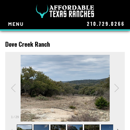
210.729.0266
MENU
Dove Creek Ranch
1
/
29