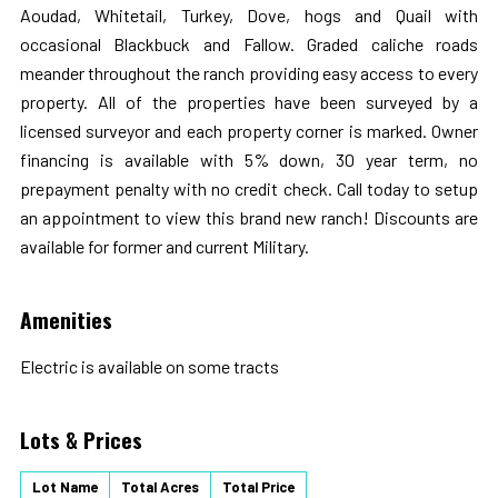
Aoudad, Whitetail, Turkey, Dove, hogs and Quail with
occasional Blackbuck and Fallow. Graded caliche roads
meander throughout the ranch providing easy access to every
property. All of the properties have been surveyed by a
licensed surveyor and each property corner is marked. Owner
financing is available with 5% down, 30 year term, no
prepayment penalty with no credit check. Call today to setup
an appointment to view this brand new ranch! Discounts are
available for former and current Military.
Amenities
Electric is available on some tracts
Lots & Prices
Lot Name
Total Acres
Total Price