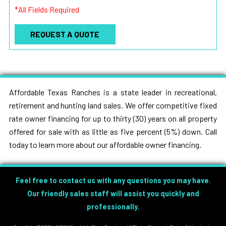
*All Fields Required
Affordable Texas Ranches is a state leader in recreational,
retirement and hunting land sales. We offer competitive fixed
rate owner financing for up to thirty (30) years on all property
offered for sale with as little as five percent (5%) down. Call
today to learn more about our affordable owner financing.
Feel free to contact us with any questions you may have.
Our friendly sales staff will assist you quickly and
professionally.