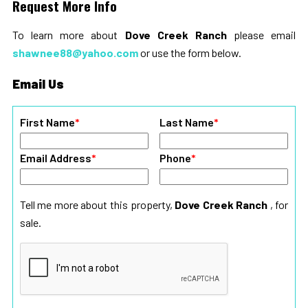
Request More Info
To learn more about
Dove Creek Ranch
please email
shawnee88@yahoo.com
or use the form below.
Email Us
First Name
*
Last Name
*
Email Address
*
Phone
*
Tell me more about this property,
Dove Creek Ranch
, for
sale.