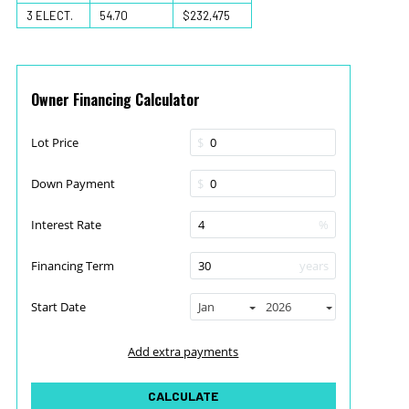
3 ELECT.
54.70
$232,475
Owner Financing Calculator
Lot Price
$
Down Payment
$
Interest Rate
%
Financing Term
years
Start Date
Jan
2026
Add extra payments
To monthly
Extra yearly
$
$
Jan
CALCULATE