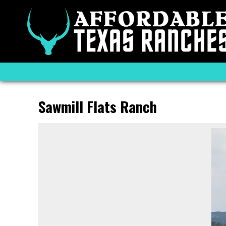
Sawmill Flats Ranch