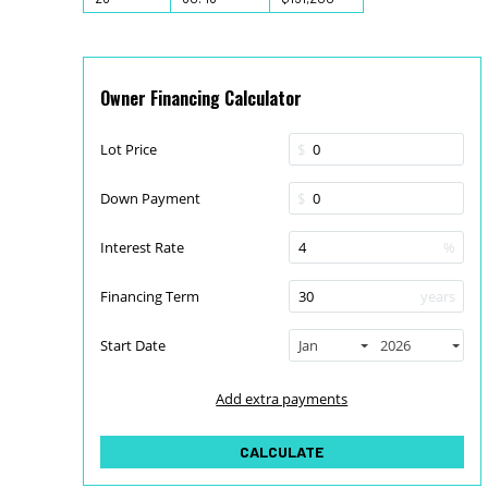
Owner Financing Calculator
Lot Price
$
Down Payment
$
Interest Rate
%
Financing Term
years
Start Date
Jan
2026
Add extra payments
To monthly
Extra yearly
$
$
Jan
CALCULATE