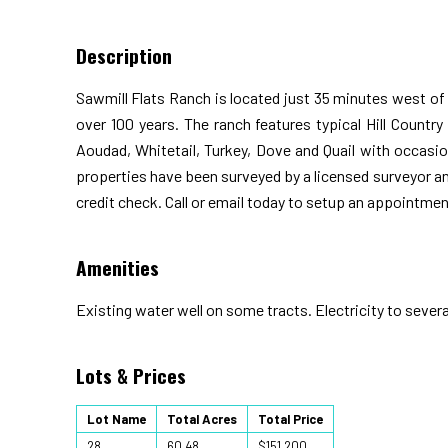
Description
Sawmill Flats Ranch is located just 35 minutes west of
over 100 years. The ranch features typical Hill Country
Aoudad, Whitetail, Turkey, Dove and Quail with occasion
properties have been surveyed by a licensed surveyor a
credit check. Call or email today to setup an appointmen
Amenities
Existing water well on some tracts. Electricity to severa
Lots & Prices
Lot Name
Total Acres
Total Price
28
60.48
$151,200