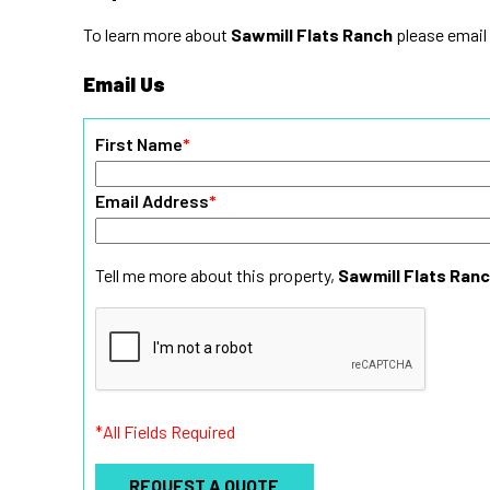
To learn more about
Sawmill Flats Ranch
please email
Email Us
First Name
*
Email Address
*
Tell me more about this property,
Sawmill Flats Ran
*All Fields Required