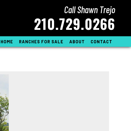
Call Shawn Trejo
210.729.0266
HOME
RANCHES FOR SALE
ABOUT
CONTACT