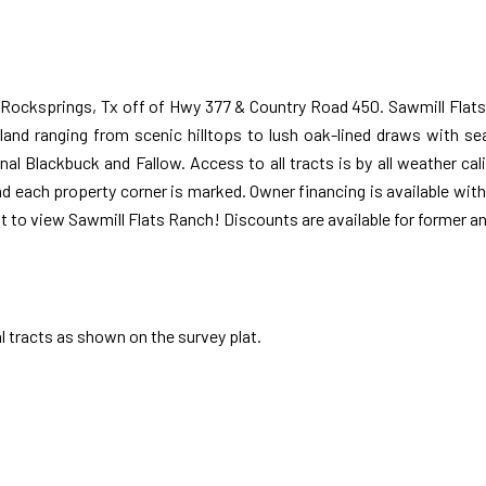
 Rocksprings, Tx off of Hwy 377 & Country Road 450. Sawmill Flats
 land ranging from scenic hilltops to lush oak-lined draws with se
al Blackbuck and Fallow. Access to all tracts is by all weather ca
nd each property corner is marked. Owner financing is available wi
t to view Sawmill Flats Ranch! Discounts are available for former and
l tracts as shown on the survey plat.