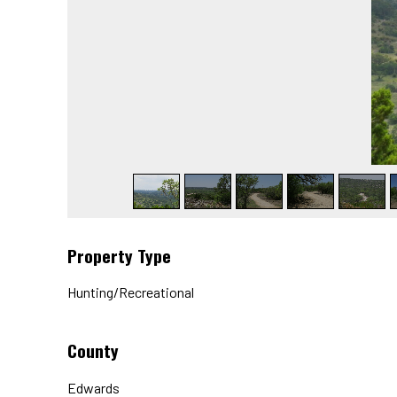
Property Type
Hunting/Recreational
County
Edwards