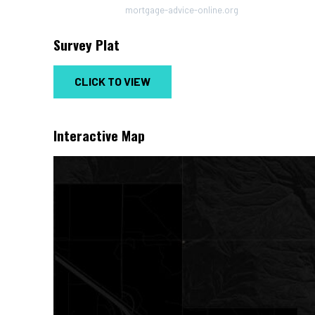
mortgage-advice-online.org
Survey Plat
CLICK TO VIEW
Interactive Map