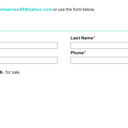
shawnee88@yahoo.com
or use the form below.
Last Name
*
Phone
*
ch
, for sale.