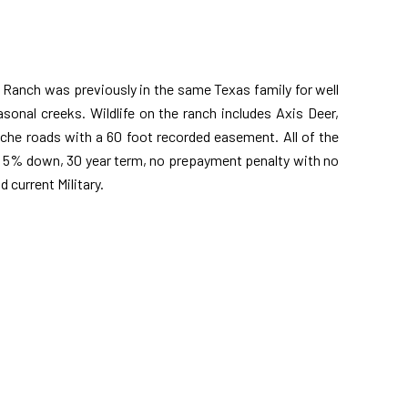
 Ranch was previously in the same Texas family for well
asonal creeks. Wildlife on the ranch includes Axis Deer,
liche roads with a 60 foot recorded easement. All of the
th 5% down, 30 year term, no prepayment penalty with no
 current Military.