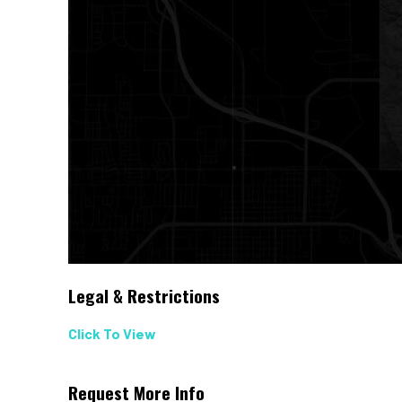
Legal & Restrictions
Click To View
Request More Info