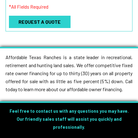
*All Fields Required
Affordable Texas Ranches is a state leader in recreational,
retirement and hunting land sales. We offer competitive fixed
rate owner financing for up to thirty (30) years on all property
offered for sale with as little as five percent (5%) down. Call
today to learn more about our affordable owner financing.
Feel free to contact us with any questions you may have.
Our friendly sales staff will assist you quickly and
professionally.