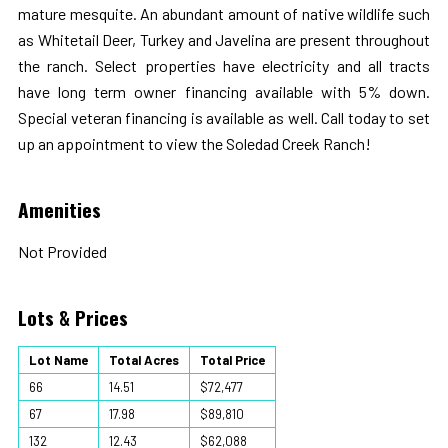
mature mesquite. An abundant amount of native wildlife such
as Whitetail Deer, Turkey and Javelina are present throughout
the ranch. Select properties have electricity and all tracts
have long term owner financing available with 5% down.
Special veteran financing is available as well. Call today to set
up an appointment to view the Soledad Creek Ranch!
Amenities
Not Provided
Lots & Prices
Lot Name
Total Acres
Total Price
66
14.51
$72,477
67
17.98
$89,810
132
12.43
$62,088