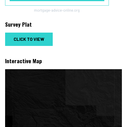
mortgage-advice-online.org
Survey Plat
CLICK TO VIEW
Interactive Map