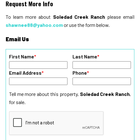
Request More Info
To learn more about
Soledad Creek Ranch
please email
shawnee88@yahoo.com
or use the form below.
Email Us
First Name
*
Last Name
*
Email Address
*
Phone
*
Tell me more about this property,
Soledad Creek Ranch
,
for sale.