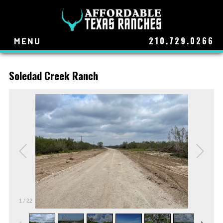
210.729.0266
MENU
Soledad Creek Ranch
1
/
22