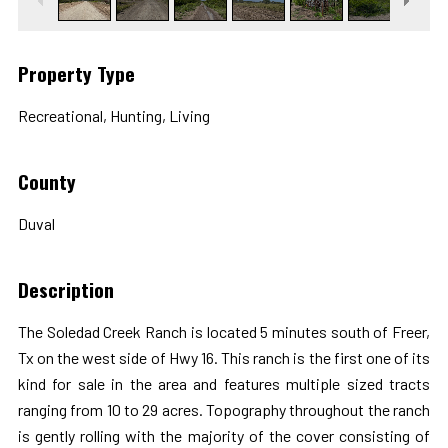
Property Type
Recreational, Hunting, Living
County
Duval
Description
The Soledad Creek Ranch is located 5 minutes south of Freer,
Tx on the west side of Hwy 16. This ranch is the first one of its
kind for sale in the area and features multiple sized tracts
ranging from 10 to 29 acres. Topography throughout the ranch
is gently rolling with the majority of the cover consisting of