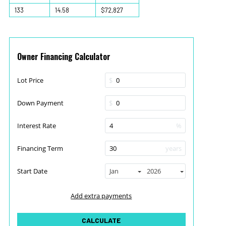
133
14.58
$72,827
Owner Financing Calculator
Lot Price
$
Down Payment
$
Interest Rate
%
Financing Term
years
Start Date
Jan
2026
Add extra payments
To monthly
Extra yearly
$
$
Jan
CALCULATE