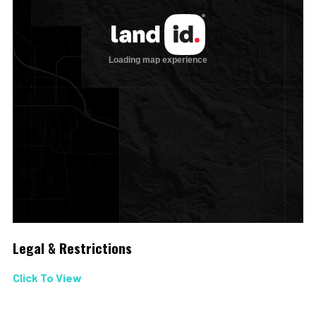
Legal & Restrictions
Click To View