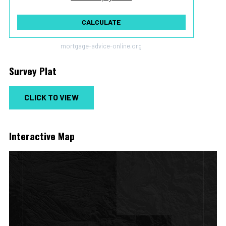
To monthly
Extra yearly
$
$
Jan
CALCULATE
mortgage-advice-online.org
Survey Plat
CLICK TO VIEW
Interactive Map