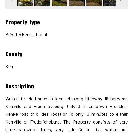
Property Type
Private/Recreational
County
Kerr
Description
Walnut Creek Ranch is located along Highway 16 between
Kerrville and Fredericksburg. Only 3 miles down Pressler-
Henke road this ideal location is only 10 minutes to either
Kerrville or Fredericksburg. The Property consists of very
large hardwood trees, very little Cedar, Live water, and