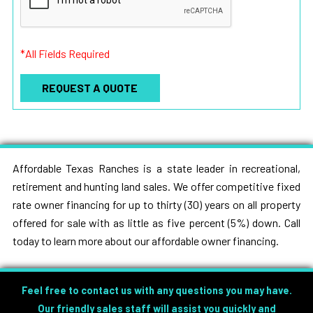
*All Fields Required
Affordable Texas Ranches is a state leader in recreational,
retirement and hunting land sales. We offer competitive fixed
rate owner financing for up to thirty (30) years on all property
offered for sale with as little as five percent (5%) down. Call
today to learn more about our affordable owner financing.
Feel free to contact us with any questions you may have.
Our friendly sales staff will assist you quickly and