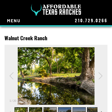
210.729.0266
MENU
Walnut Creek Ranch
1
/
20