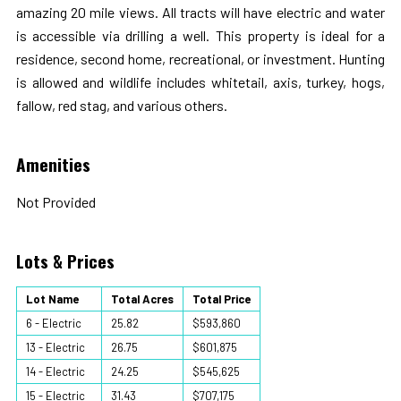
amazing 20 mile views. All tracts will have electric and water
is accessible via drilling a well. This property is ideal for a
residence, second home, recreational, or investment. Hunting
is allowed and wildlife includes whitetail, axis, turkey, hogs,
fallow, red stag, and various others.
Amenities
Not Provided
Lots & Prices
Lot Name
Total Acres
Total Price
6 - Electric
25.82
$593,860
13 - Electric
26.75
$601,875
14 - Electric
24.25
$545,625
15 - Electric
31.43
$707,175