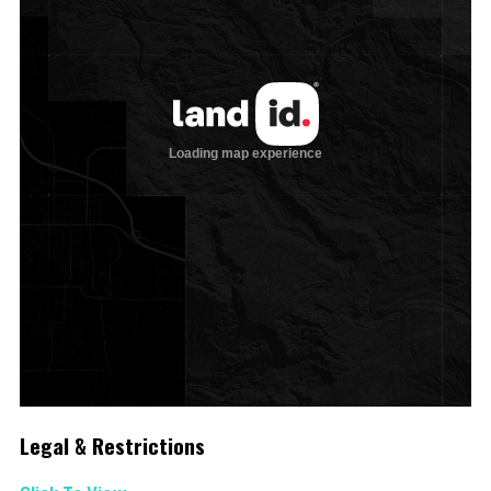
Legal & Restrictions