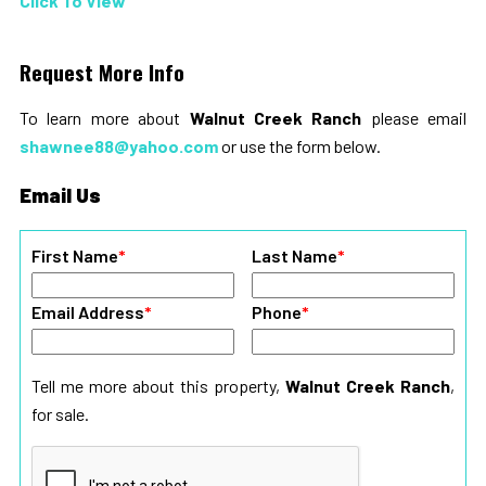
Click To View
Request More Info
To learn more about
Walnut Creek Ranch
please email
shawnee88@yahoo.com
or use the form below.
Email Us
First Name
*
Last Name
*
Email Address
*
Phone
*
Tell me more about this property,
Walnut Creek Ranch
,
for sale.