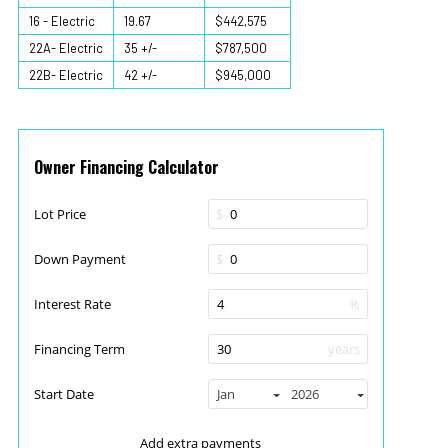
16 - Electric
19.67
$442,575
22A- Electric
35 +/-
$787,500
22B- Electric
42 +/-
$945,000
Owner Financing Calculator
Lot Price
$
Down Payment
$
Interest Rate
%
Financing Term
years
Start Date
Jan
2026
Add extra payments